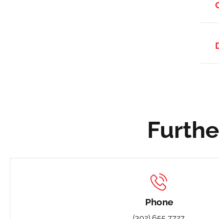
Furthe
Phone
(302) 655 7727