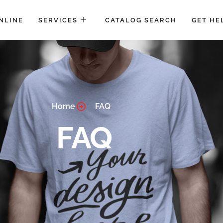
NLINE
SERVICES
CATALOG SEARCH
GET HE
Home
FAQ
FAQ