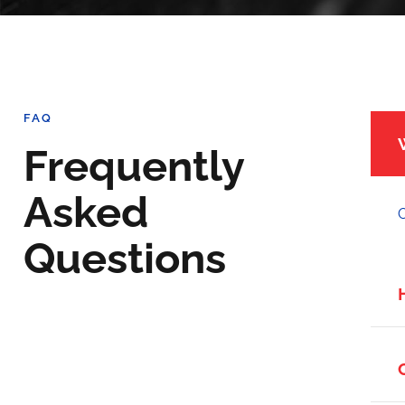
FAQ
Frequently
Asked
O
Questions