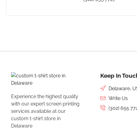
Keep In Touc
Delaware, 
Experience the highest quality
Write Us
with our expert
screen printing
(302) 655 77
services available at our
custom t-shirt store in
Delaware