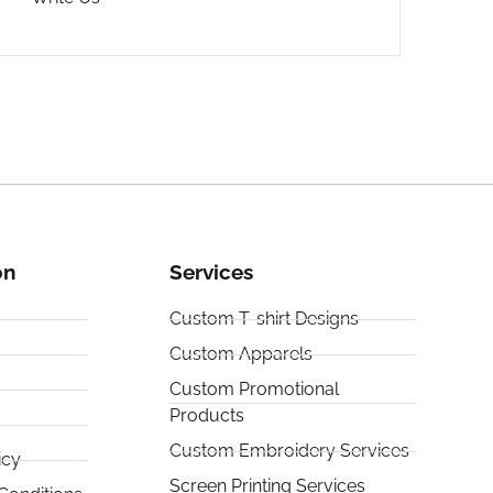
on
Services
Custom T-shirt Designs
Custom Apparels
Custom Promotional
Products
Custom Embroidery Services
icy
Screen Printing Services