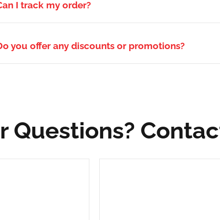
Can I track my order?
Do you offer any discounts or promotions?
r Questions? Contac