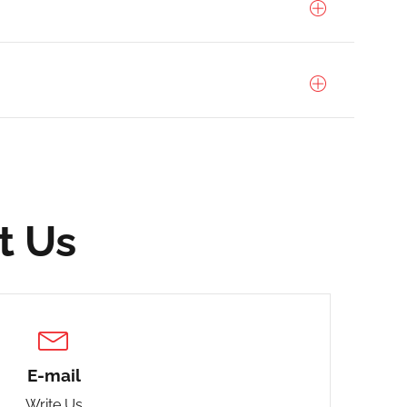
t Us
E-mail
Write Us