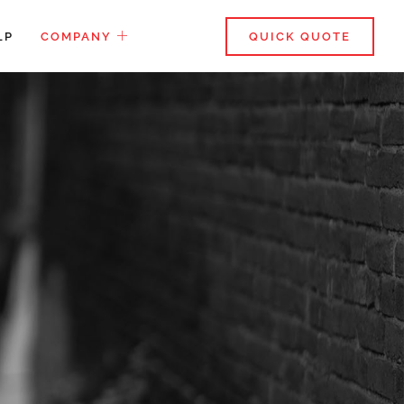
LP
COMPANY
QUICK QUOTE