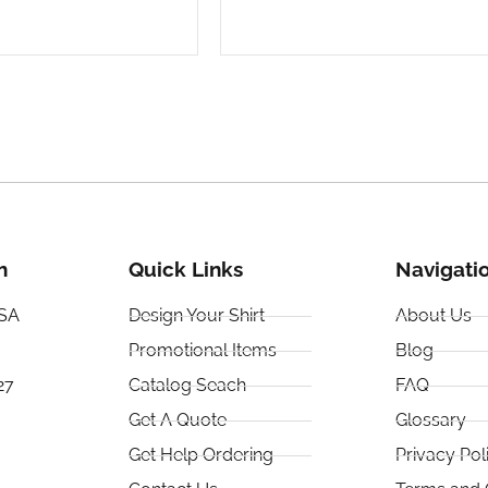
h
Quick Links
Navigati
USA
Design Your Shirt
About Us
Promotional Items
Blog
27
Catalog Seach
FAQ
Get A Quote
Glossary
Get Help Ordering
Privacy Pol