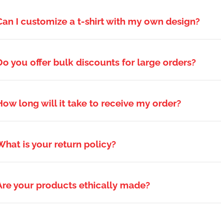
Can I customize a t-shirt with my own design?
Do you offer bulk discounts for large orders?
How long will it take to receive my order?
What is your return policy?
Are your products ethically made?