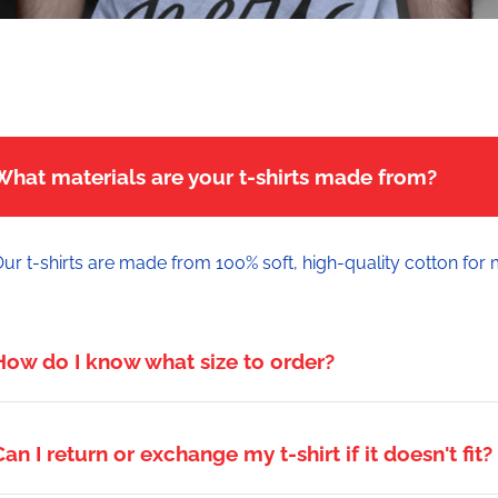
What materials are your t-shirts made from?
ur t-shirts are made from 100% soft, high-quality cotton for
How do I know what size to order?
Can I return or exchange my t-shirt if it doesn't fit?