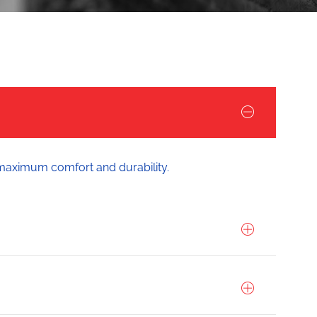
 maximum comfort and durability.