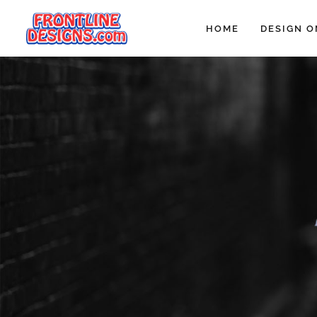
HOME
DESIGN O