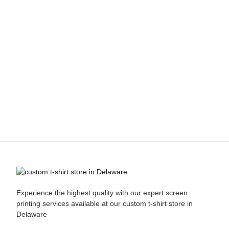
Experience the highest quality with our expert
screen
printing
services available at our custom t-shirt store in
Delaware