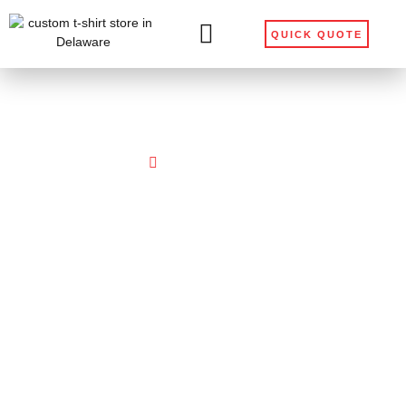
QUICK QUOTE
Home
Get Help Ordering
Get Help Ordering