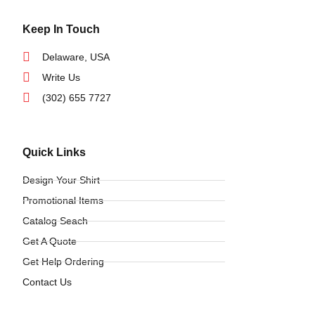
Keep In Touch
Delaware, USA
Write Us
(302) 655 7727
Quick Links
Design Your Shirt
Promotional Items
Catalog Seach
Get A Quote
Get Help Ordering
Contact Us