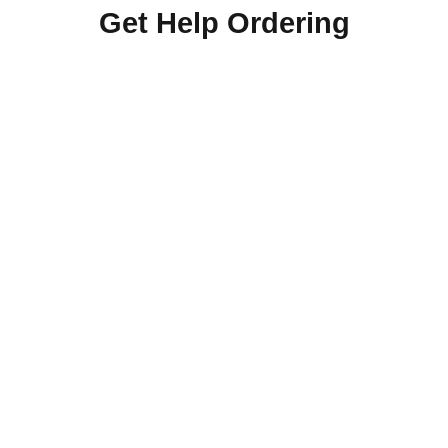
Get Help Ordering