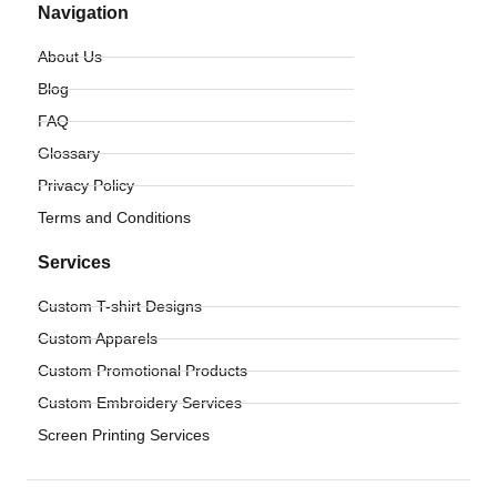
Navigation
About Us
Blog
FAQ
Glossary
Privacy Policy
Terms and Conditions
Services
Custom T-shirt Designs
Custom Apparels
Custom Promotional Products
Custom Embroidery Services
Screen Printing Services