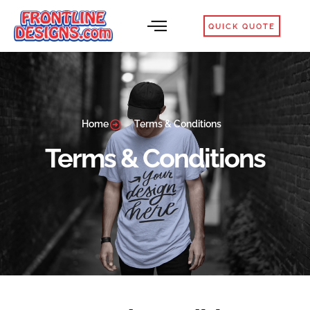
QUICK QUOTE
Home
Terms & Conditions
Terms & Conditions