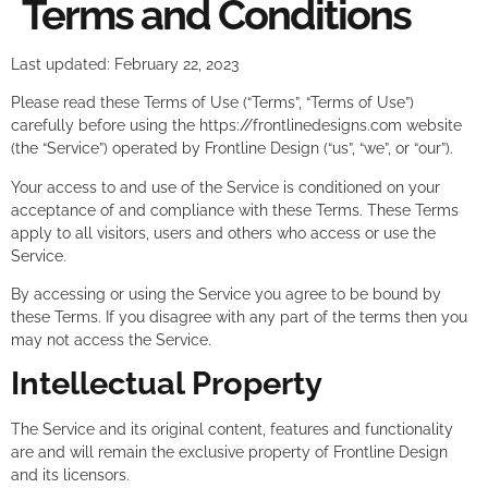
Terms and Conditions
Last updated: February 22, 2023
Please read these Terms of Use (“Terms”, “Terms of Use”)
carefully before using the https://frontlinedesigns.com website
(the “Service”) operated by Frontline Design (“us”, “we”, or “our”).
Your access to and use of the Service is conditioned on your
acceptance of and compliance with these Terms. These Terms
apply to all visitors, users and others who access or use the
Service.
By accessing or using the Service you agree to be bound by
these Terms. If you disagree with any part of the terms then you
may not access the Service.
Intellectual Property
The Service and its original content, features and functionality
are and will remain the exclusive property of Frontline Design
and its licensors.