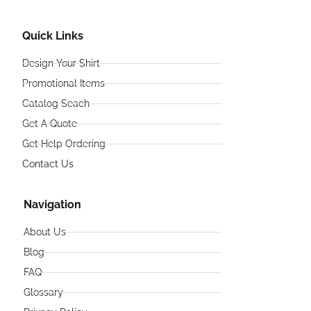
Quick Links
Design Your Shirt
Promotional Items
Catalog Seach
Get A Quote
Get Help Ordering
Contact Us
Navigation
About Us
Blog
FAQ
Glossary