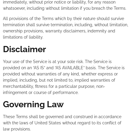
immediately, without prior notice or liability, for any reason
whatsoever, including without limitation if you breach the Terms.
All provisions of the Terms which by their nature should survive
termination shall survive termination, including, without limitation,
ownership provisions, warranty disclaimers, indemnity and
limitations of liability.
Disclaimer
Your use of the Service is at your sole risk. The Service is
provided on an “AS IS” and “AS AVAILABLE” basis. The Service is
provided without warranties of any kind, whether express or
implied, including, but not limited to, implied warranties of
merchantability, fitness for a particular purpose, non-
infringement or course of performance.
Governing Law
These Terms shall be governed and construed in accordance
with the laws of United States without regard to its conflict of
law provisions.