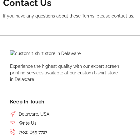
Contact Us
If you have any questions about these Terms, please contact us.
Experience the highest quality with our expert
screen
printing
services available at our custom t-shirt store
in Delaware
Keep In Touch
Delaware, USA
Write Us
(302) 655 7727