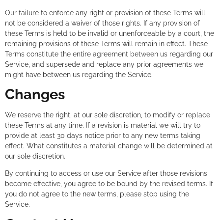
Our failure to enforce any right or provision of these Terms will
not be considered a waiver of those rights. If any provision of
these Terms is held to be invalid or unenforceable by a court, the
remaining provisions of these Terms will remain in effect. These
Terms constitute the entire agreement between us regarding our
Service, and supersede and replace any prior agreements we
might have between us regarding the Service.
Changes
We reserve the right, at our sole discretion, to modify or replace
these Terms at any time. If a revision is material we will try to
provide at least 30 days notice prior to any new terms taking
effect. What constitutes a material change will be determined at
our sole discretion.
By continuing to access or use our Service after those revisions
become effective, you agree to be bound by the revised terms. If
you do not agree to the new terms, please stop using the
Service.