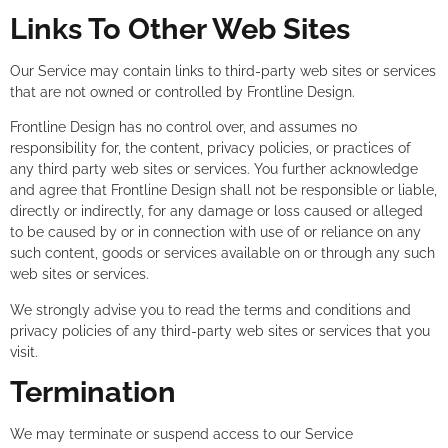
Links To Other Web Sites
Our Service may contain links to third-party web sites or services
that are not owned or controlled by Frontline Design.
Frontline Design has no control over, and assumes no
responsibility for, the content, privacy policies, or practices of
any third party web sites or services. You further acknowledge
and agree that Frontline Design shall not be responsible or liable,
directly or indirectly, for any damage or loss caused or alleged
to be caused by or in connection with use of or reliance on any
such content, goods or services available on or through any such
web sites or services.
We strongly advise you to read the terms and conditions and
privacy policies of any third-party web sites or services that you
visit.
Termination
We may terminate or suspend access to our Service