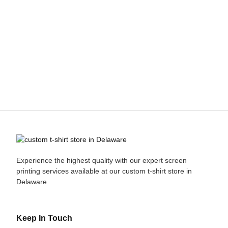
Experience the highest quality with our expert
screen
printing
services available at our custom t-shirt store in
Delaware
Keep In Touch