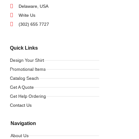
Delaware, USA
Write Us
(302) 655 7727
Quick Links
Design Your Shirt
Promotional Items
Catalog Seach
Get A Quote
Get Help Ordering
Contact Us
Navigation
About Us