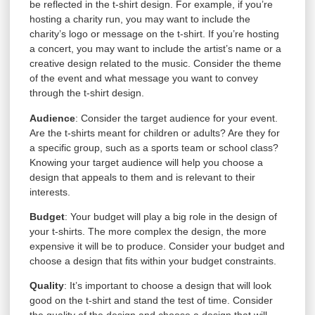
be reflected in the t-shirt design. For example, if you’re
hosting a charity run, you may want to include the
charity’s logo or message on the t-shirt. If you’re hosting
a concert, you may want to include the artist’s name or a
creative design related to the music. Consider the theme
of the event and what message you want to convey
through the t-shirt design.
Audience
: Consider the target audience for your event.
Are the t-shirts meant for children or adults? Are they for
a specific group, such as a sports team or school class?
Knowing your target audience will help you choose a
design that appeals to them and is relevant to their
interests.
Budget
: Your budget will play a big role in the design of
your t-shirts. The more complex the design, the more
expensive it will be to produce. Consider your budget and
choose a design that fits within your budget constraints.
Quality
: It’s important to choose a design that will look
good on the t-shirt and stand the test of time. Consider