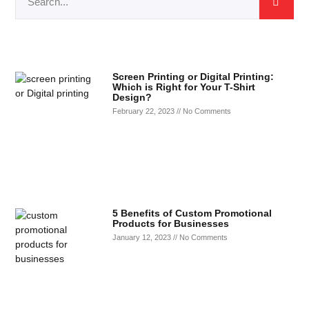
Screen Printing or Digital Printing:
Which is Right for Your T-Shirt
Design?
February 22, 2023
No Comments
5 Benefits of Custom Promotional
Products for Businesses
January 12, 2023
No Comments