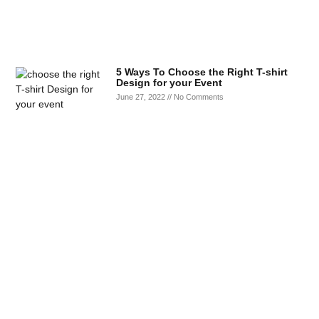
5 Ways To Choose the Right T-shirt
Design for your Event
June 27, 2022
No Comments