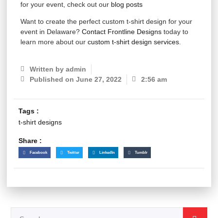
for your event, check out our
blog posts
Want to create the perfect custom t-shirt design for your
event in Delaware?
Contact Frontline Designs
today to
learn more about our
custom t-shirt design services
.
Written by
admin
Published on
June 27, 2022
2:56 am
Tags :
t-shirt designs
Share :
Facebook
Twitter
LinkedIn
Tumblr