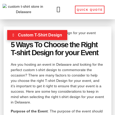
QUICK QUOTE
Custom T-Shirt Design
5 Ways To Choose the Right
T-shirt Design for your Event
Are you hosting an event in Delaware and looking for the
perfect custom t-shirt design to commemorate the
occasion? There are many factors to consider to help
you choose the right T-shirt Design for your event, and
it’s important to get it right to ensure that your event is a
success. Here are some key considerations to keep in
mind when selecting the right t-shirt design for your event
in Delaware.
Purpose of the Event
: The purpose of the event should